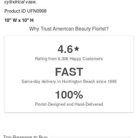
cylindrical vase.
Product ID
UFN0998
10" W x 10" H
Why Trust American Beauty Florist?
4.6
Rating from 6,308 Happy Customers
FAST
Same-day delivery in Huntington Beach since 1995
100%
Florist-Designed and Hand-Delivered
Top Reasons to Buy