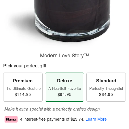
Modern Love Story™
Pick your perfect gift:
Premium
Deluxe
Standard
The Ultimate Gesture
A Heartfelt Favorite
Perfectly Thoughtful
$114.95
$94.95
$84.95
Make it extra special with a perfectly crafted design.
4 interest-free payments of
$23.74
.
Learn More