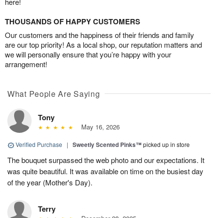
here!
THOUSANDS OF HAPPY CUSTOMERS
Our customers and the happiness of their friends and family
are our top priority! As a local shop, our reputation matters and
we will personally ensure that you’re happy with your
arrangement!
What People Are Saying
Tony
May 16, 2026
Verified Purchase
|
Sweetly Scented Pinks™
picked up in store
The bouquet surpassed the web photo and our expectations. It
was quite beautiful. It was available on time on the busiest day
of the year (Mother's Day).
Terry