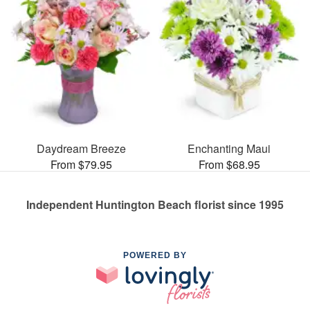
Daydream Breeze
Enchanting Maui
From $79.95
From $68.95
Independent Huntington Beach florist since 1995
POWERED BY