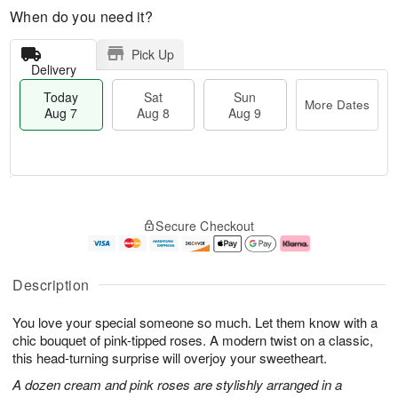
When do you need it?
Pick Up
Delivery
Today
Sat
Sun
More Dates
Aug 7
Aug 8
Aug 9
M
T
S
S
o
o
Secure Checkout
a
u
r
d
t
n
e
a
A
A
D
y
u
u
a
A
Description
g
g
t
u
8
9
e
g
You love your special someone so much. Let them know with a
s
7
chic bouquet of pink-tipped roses. A modern twist on a classic,
this head-turning surprise will overjoy your sweetheart.
A dozen cream and pink roses are stylishly arranged in a