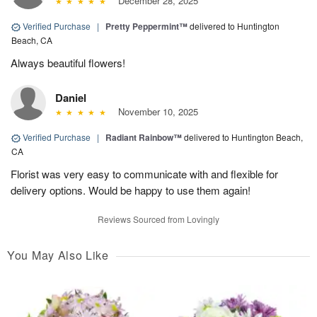
December 28, 2025
Verified Purchase
|
Pretty Peppermint™
delivered to Huntington
Beach, CA
Always beautiful flowers!
Daniel
November 10, 2025
Verified Purchase
|
Radiant Rainbow™
delivered to Huntington Beach,
CA
Florist was very easy to communicate with and flexible for
delivery options. Would be happy to use them again!
Reviews Sourced from Lovingly
You May Also Like