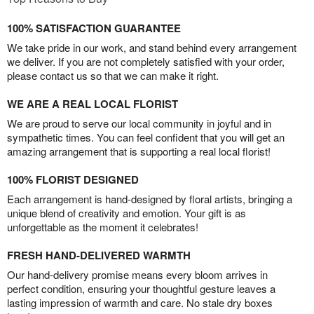
100% SATISFACTION GUARANTEE
We take pride in our work, and stand behind every arrangement
we deliver. If you are not completely satisfied with your order,
please contact us so that we can make it right.
WE ARE A REAL LOCAL FLORIST
We are proud to serve our local community in joyful and in
sympathetic times. You can feel confident that you will get an
amazing arrangement that is supporting a real local florist!
100% FLORIST DESIGNED
Each arrangement is hand-designed by floral artists, bringing a
unique blend of creativity and emotion. Your gift is as
unforgettable as the moment it celebrates!
FRESH HAND-DELIVERED WARMTH
Our hand-delivery promise means every bloom arrives in
perfect condition, ensuring your thoughtful gesture leaves a
lasting impression of warmth and care. No stale dry boxes