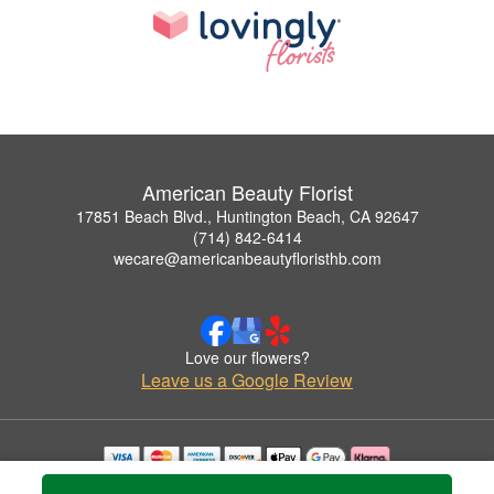
American Beauty Florist
17851 Beach Blvd., Huntington Beach, CA 92647
(714) 842-6414
wecare@americanbeautyfloristhb.com
Love our flowers?
Leave us a Google Review
Copyrighted images herein are used with permission by American Beauty Florist.