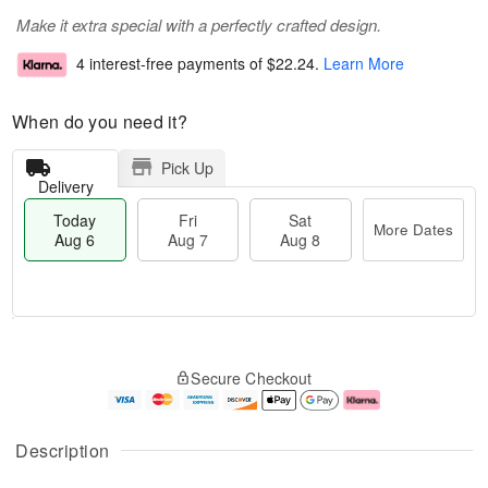
Make it extra special with a perfectly crafted design.
4 interest-free payments of
$22.24
.
Learn More
When do you need it?
Pick Up
Delivery
Today
Fri
Sat
More Dates
Aug 6
Aug 7
Aug 8
T
M
o
S
o
F
Secure Checkout
d
a
r
ri
a
t
e
A
y
A
D
u
A
u
a
g
Description
u
g
t
7
g
8
e