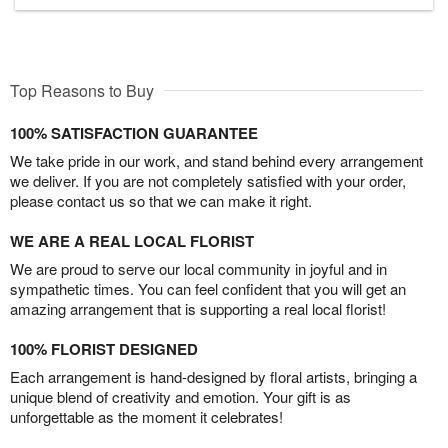
Top Reasons to Buy
100% SATISFACTION GUARANTEE
We take pride in our work, and stand behind every arrangement
we deliver. If you are not completely satisfied with your order,
please contact us so that we can make it right.
WE ARE A REAL LOCAL FLORIST
We are proud to serve our local community in joyful and in
sympathetic times. You can feel confident that you will get an
amazing arrangement that is supporting a real local florist!
100% FLORIST DESIGNED
Each arrangement is hand-designed by floral artists, bringing a
unique blend of creativity and emotion. Your gift is as
unforgettable as the moment it celebrates!