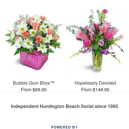
Bubble Gum Bliss™
Hopelessly Devoted
From $69.95
From $148.95
Independent Huntington Beach florist since 1995
POWERED BY