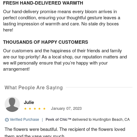
FRESH HAND-DELIVERED WARMTH
Our hand-delivery promise means every bloom arrives in
perfect condition, ensuring your thoughtful gesture leaves a
lasting impression of warmth and care. No stale dry boxes
here!
THOUSANDS OF HAPPY CUSTOMERS
Our customers and the happiness of their friends and family
are our top priority! As a local shop, our reputation matters and
we will personally ensure that you’re happy with your
arrangement!
What People Are Saying
Julie
January 07, 2023
Verified Purchase
|
Peek of Chic™
delivered to Huntington Beach, CA
The flowers were beautiful. The recipient of the flowers loved
them and the vase very much.