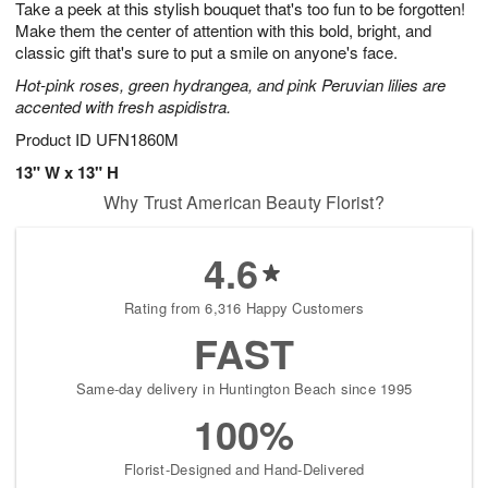
Take a peek at this stylish bouquet that's too fun to be forgotten!
6
s
Make them the center of attention with this bold, bright, and
classic gift that's sure to put a smile on anyone's face.
Hot-pink roses, green hydrangea, and pink Peruvian lilies are
accented with fresh aspidistra.
Product ID
UFN1860M
13" W x 13" H
Why Trust American Beauty Florist?
4.6
Rating from 6,316 Happy Customers
FAST
Same-day delivery in Huntington Beach since 1995
100%
Florist-Designed and Hand-Delivered