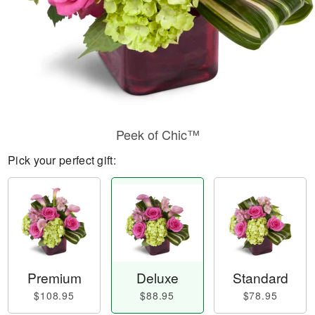
Peek of Chic™
Pick your perfect gift:
Premium
Deluxe
Standard
$108.95
$88.95
$78.95