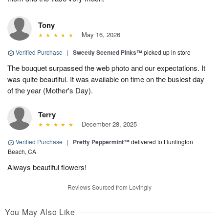
Tony
May 16, 2026
Verified Purchase
|
Sweetly Scented Pinks™
picked up in store
The bouquet surpassed the web photo and our expectations. It
was quite beautiful. It was available on time on the busiest day
of the year (Mother's Day).
Terry
December 28, 2025
Verified Purchase
|
Pretty Peppermint™
delivered to Huntington
Beach, CA
Always beautiful flowers!
Reviews Sourced from Lovingly
You May Also Like