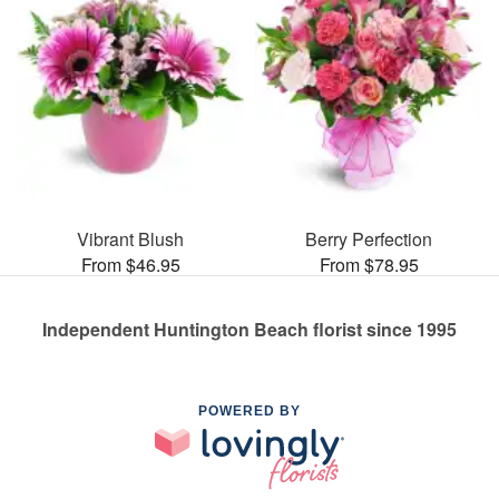
Vibrant Blush
Berry Perfection
From $46.95
From $78.95
Independent Huntington Beach florist since 1995
POWERED BY