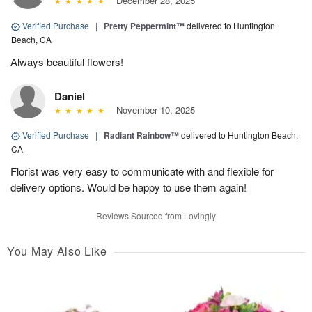
December 28, 2025
Verified Purchase
|
Pretty Peppermint™
delivered to Huntington
Beach, CA
Always beautiful flowers!
Daniel
November 10, 2025
Verified Purchase
|
Radiant Rainbow™
delivered to Huntington Beach,
CA
Florist was very easy to communicate with and flexible for
delivery options. Would be happy to use them again!
Reviews Sourced from Lovingly
You May Also Like