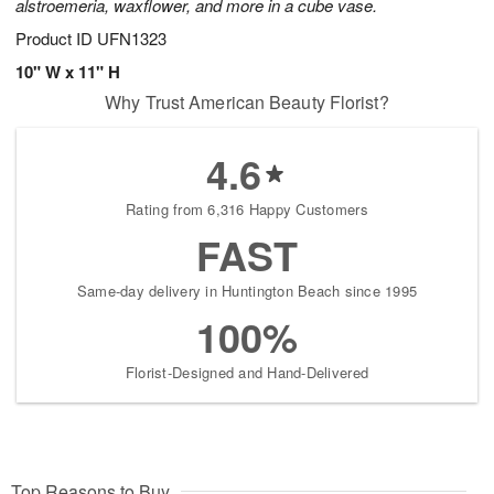
alstroemeria, waxflower, and more in a cube vase.
Product ID
UFN1323
10" W x 11" H
Why Trust American Beauty Florist?
4.6
Rating from 6,316 Happy Customers
FAST
Same-day delivery in Huntington Beach since 1995
100%
Florist-Designed and Hand-Delivered
Top Reasons to Buy