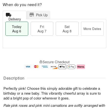
When do you need it?
Pick Up
Delivery
Today
Fri
Sat
More Dates
Aug 6
Aug 7
Aug 8
T
M
o
S
o
F
Secure Checkout
d
a
r
ri
a
t
e
A
y
A
D
u
A
u
a
g
Description
u
g
t
7
g
8
e
Perfectly pink! Choose this simply adorable gift to celebrate a
6
s
birthday or a new baby. This vibrantly cheerful array is sure to
add a bright pop of color wherever it goes.
Pale pink roses and pink mini carnations are softly arranged with