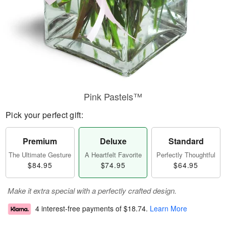
Pink Pastels™
Pick your perfect gift:
Premium
Deluxe
Standard
The Ultimate Gesture
A Heartfelt Favorite
Perfectly Thoughtful
$84.95
$74.95
$64.95
Make it extra special with a perfectly crafted design.
4 interest-free payments of
$18.74
.
Learn More