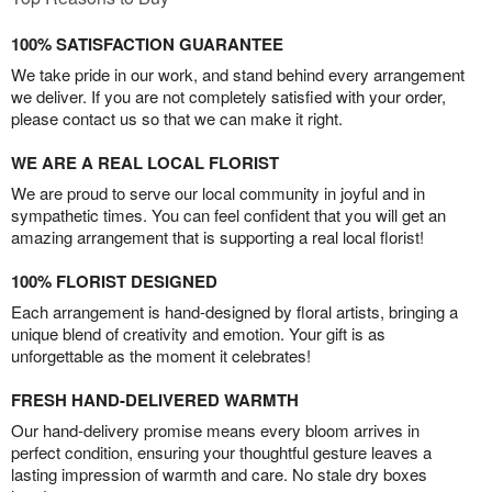
100% SATISFACTION GUARANTEE
We take pride in our work, and stand behind every arrangement
we deliver. If you are not completely satisfied with your order,
please contact us so that we can make it right.
WE ARE A REAL LOCAL FLORIST
We are proud to serve our local community in joyful and in
sympathetic times. You can feel confident that you will get an
amazing arrangement that is supporting a real local florist!
100% FLORIST DESIGNED
Each arrangement is hand-designed by floral artists, bringing a
unique blend of creativity and emotion. Your gift is as
unforgettable as the moment it celebrates!
FRESH HAND-DELIVERED WARMTH
Our hand-delivery promise means every bloom arrives in
perfect condition, ensuring your thoughtful gesture leaves a
lasting impression of warmth and care. No stale dry boxes