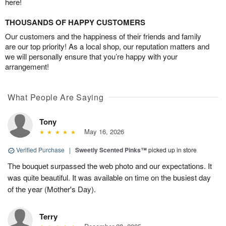
here!
THOUSANDS OF HAPPY CUSTOMERS
Our customers and the happiness of their friends and family
are our top priority! As a local shop, our reputation matters and
we will personally ensure that you’re happy with your
arrangement!
What People Are Saying
Tony
May 16, 2026
Verified Purchase
|
Sweetly Scented Pinks™
picked up in store
The bouquet surpassed the web photo and our expectations. It
was quite beautiful. It was available on time on the busiest day
of the year (Mother's Day).
Terry