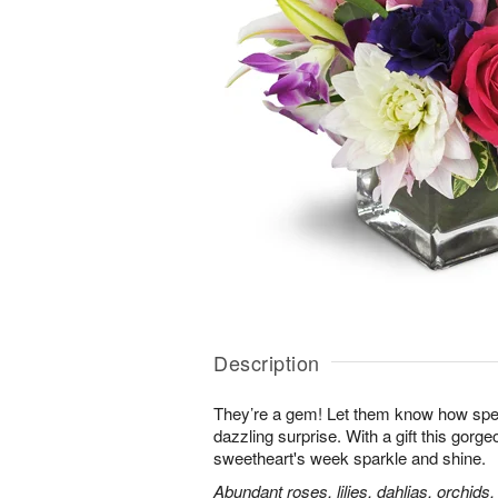
Description
They’re a gem! Let them know how speci
dazzling surprise. With a gift this gorg
sweetheart's week sparkle and shine.
Abundant roses, lilies, dahlias, orchids