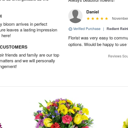
Daniel
H
November 
 bloom arrives in perfect
Verified Purchase
|
Radiant Rai
ture leaves a lasting impression
 here!
Florist was very easy to communi
options. Would be happy to use
D CUSTOMERS
r friends and family are our top
Reviews Sou
 matters and we will personally
angement!