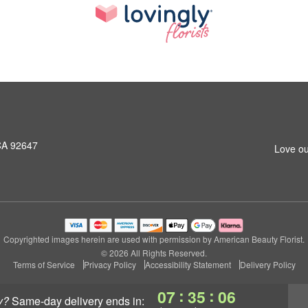
CA 92647
Love ou
Copyrighted images herein are used with permission by American Beauty Florist.
© 2026 All Rights Reserved.
Terms of Service
Privacy Policy
Accessibility Statement
Delivery Policy
:
:
07
35
05
y?
same-day delivery
ends in: