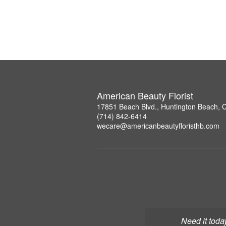
American Beauty Florist
17851 Beach Blvd., Huntington Beach, 
(714) 842-6414
wecare@americanbeautyfloristhb.com
Need it toda