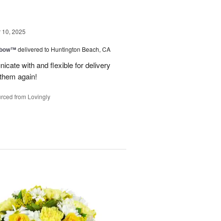
10, 2025
nbow™
delivered to Huntington Beach, CA
cate with and flexible for delivery
 them again!
rced from Lovingly