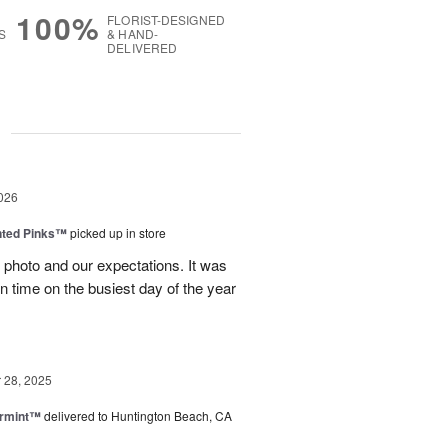
100%
FLORIST-DESIGNED
S
& HAND-
DELIVERED
g
026
nted Pinks™
picked up in store
photo and our expectations. It was
 on time on the busiest day of the year
28, 2025
ermint™
delivered to Huntington Beach, CA