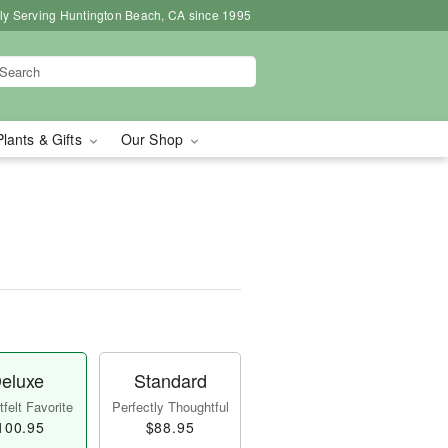
ly Serving Huntington Beach, CA since 1995
Plants & Gifts
Our Shop
eluxe
Standard
felt Favorite
Perfectly Thoughtful
100.95
$88.95