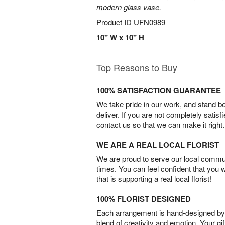
modern glass vase.
Product ID
UFN0989
10" W x 10" H
Top Reasons to Buy
100% SATISFACTION GUARANTEE
We take pride in our work, and stand 
deliver. If you are not completely satisf
contact us so that we can make it right.
WE ARE A REAL LOCAL FLORIST
We are proud to serve our local commun
times. You can feel confident that you 
that is supporting a real local florist!
100% FLORIST DESIGNED
Each arrangement is hand-designed by fl
blend of creativity and emotion. Your gif