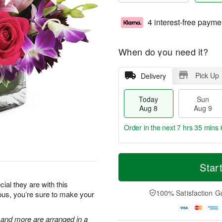
4 interest-free payme
When do you need it?
Pick Up
Delivery
Today
Sun
Aug 8
Aug 9
Order in the next
7 hrs 35 mins 
T
M
M
o
S
o
Star
o
d
u
r
n
a
n
e
al they are with this
A
y
A
D
100% Satisfaction G
eous, you’re sure to make your
u
A
u
a
g
u
g
t
1
g
9
e
, and more are arranged in a
0