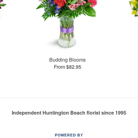
Budding Blooms
From $82.95
Independent Huntington Beach florist since 1995
POWERED BY