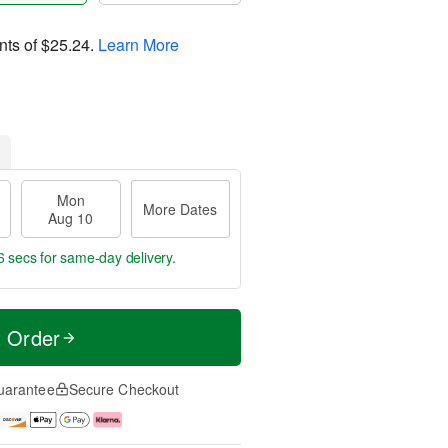
nts of
$25.24
.
Learn More
Mon
More Dates
Aug 10
5 secs
for same-day delivery.
t Order
uarantee
Secure Checkout