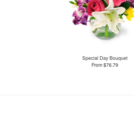
Special Day Bouquet
From $76.79