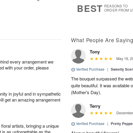
8
s
BEST
REASONS TO
ORDER FROM U
What People Are Sayin
Tony
May 16, 2
behind every arrangement we
ied with your order, please
Verified Purchase
|
Sweetly Sce
The bouquet surpassed the web 
quite beautiful. It was available
(Mother's Day).
ity in joyful and in sympathetic
will get an amazing arrangement
Terry
December 
Verified Purchase
|
Pretty Pepp
oral artists, bringing a unique
t is as unforgettable as the
Always beautiful flowers!