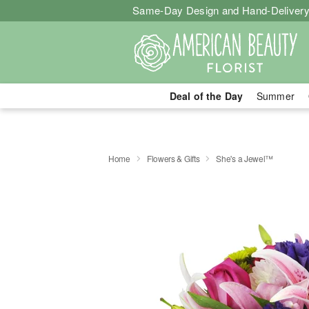
Same-Day Design and Hand-Delivery
Deal of the Day
Summer
Home
Flowers & Gifts
She's a Jewel™