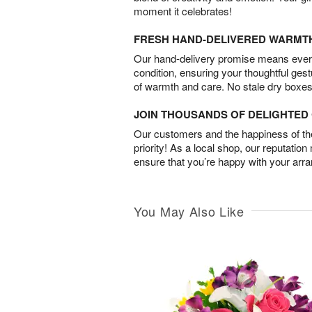
moment it celebrates!
FRESH HAND-DELIVERED WARMT
Our hand-delivery promise means every
condition, ensuring your thoughtful ges
of warmth and care. No stale dry boxes
JOIN THOUSANDS OF DELIGHTE
Our customers and the happiness of thei
priority! As a local shop, our reputation
ensure that you’re happy with your arr
You May Also Like