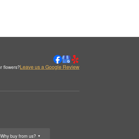
Leave us a Google Review
r flowers?
Why buy from us?
▼