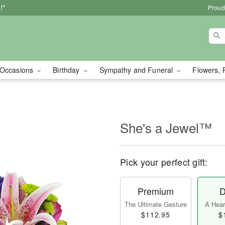
!*
Proud
Occasions
Birthday
Sympathy and Funeral
Flowers, 
She's a Jewel™
Pick your perfect gift:
Premium
D
The Ultimate Gesture
A Heart
$112.95
$