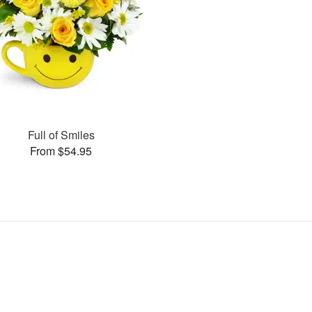
Full of Smiles
From $54.95