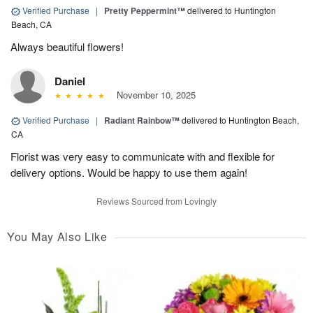
Verified Purchase
|
Pretty Peppermint™
delivered to Huntington
Beach, CA
Always beautiful flowers!
Daniel
November 10, 2025
Verified Purchase
|
Radiant Rainbow™
delivered to Huntington Beach,
CA
Florist was very easy to communicate with and flexible for
delivery options. Would be happy to use them again!
Reviews Sourced from Lovingly
You May Also Like