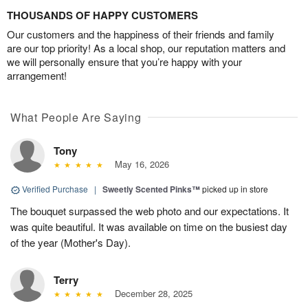
THOUSANDS OF HAPPY CUSTOMERS
Our customers and the happiness of their friends and family
are our top priority! As a local shop, our reputation matters and
we will personally ensure that you’re happy with your
arrangement!
What People Are Saying
Tony
May 16, 2026
Verified Purchase
|
Sweetly Scented Pinks™
picked up in store
The bouquet surpassed the web photo and our expectations. It
was quite beautiful. It was available on time on the busiest day
of the year (Mother's Day).
Terry
December 28, 2025