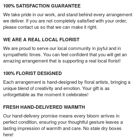
100% SATISFACTION GUARANTEE
We take pride in our work, and stand behind every arrangement
we deliver. If you are not completely satisfied with your order,
please contact us so that we can make it right.
WE ARE A REAL LOCAL FLORIST
We are proud to serve our local community in joyful and in
sympathetic times. You can feel confident that you will get an
amazing arrangement that is supporting a real local florist!
100% FLORIST DESIGNED
Each arrangement is hand-designed by floral artists, bringing a
unique blend of creativity and emotion. Your gift is as
unforgettable as the moment it celebrates!
FRESH HAND-DELIVERED WARMTH
Our hand-delivery promise means every bloom arrives in
perfect condition, ensuring your thoughtful gesture leaves a
lasting impression of warmth and care. No stale dry boxes
here!