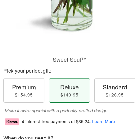
Sweet Soul™
Pick your perfect gift:
Premium
Deluxe
Standard
$154.95
$140.95
$126.95
Make it extra special with a perfectly crafted design.
4 interest-free payments of
$35.24
.
Learn More
When do you need it?