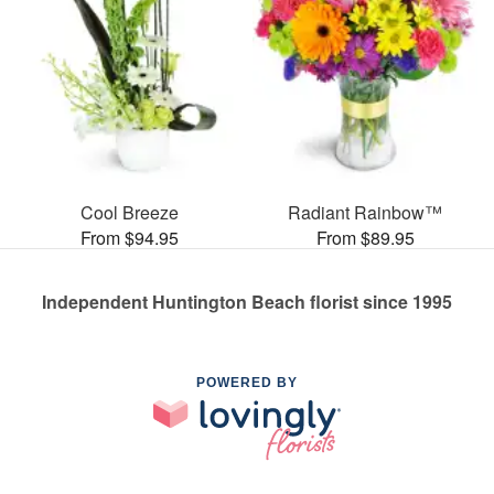
Cool Breeze
Radiant Rainbow™
From $94.95
From $89.95
Independent Huntington Beach florist since 1995
POWERED BY