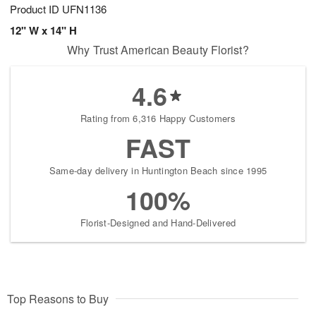
Product ID
UFN1136
12" W x 14" H
Why Trust American Beauty Florist?
4.6
Rating from 6,316 Happy Customers
FAST
Same-day delivery in Huntington Beach since 1995
100%
Florist-Designed and Hand-Delivered
Top Reasons to Buy