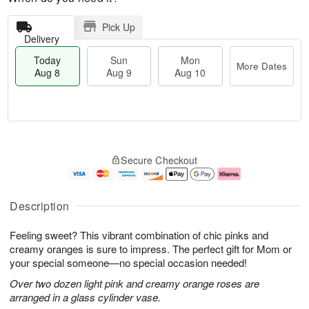
Pick Up
Delivery
Today
Sun
Mon
More Dates
Aug 8
Aug 9
Aug 10
M
T
M
S
o
o
o
Secure Checkout
u
r
d
n
n
e
a
A
A
D
y
u
u
a
A
g
Description
g
t
u
1
9
e
g
0
Feeling sweet? This vibrant combination of chic pinks and
s
8
creamy oranges is sure to impress. The perfect gift for Mom or
your special someone—no special occasion needed!
Over two dozen light pink and creamy orange roses are
arranged in a glass cylinder vase.