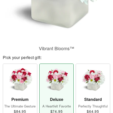
Vibrant Blooms™
Pick your perfect gift:
Premium
Deluxe
Standard
The Ultimate Gesture
A Heartfelt Favorite
Perfectly Thoughtful
$84.95
$74.95
$64.95