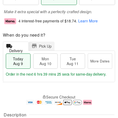
Make it extra special with a perfectly crafted design.
4 interest-free payments of
$18.74
.
Learn More
When do you need it?
Pick Up
Delivery
Today
Mon
Tue
More Dates
Aug 9
Aug 10
Aug 11
Order in the next
6 hrs 39 mins 24 secs
for same-day delivery.
T
M
M
T
o
o
o
u
Secure Checkout
d
r
n
e
a
e
A
A
y
D
u
u
A
a
g
g
Description
u
t