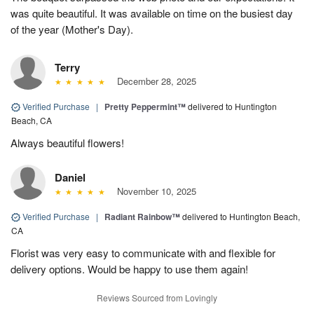
was quite beautiful. It was available on time on the busiest day
of the year (Mother's Day).
Terry
December 28, 2025
Verified Purchase
|
Pretty Peppermint™
delivered to Huntington
Beach, CA
Always beautiful flowers!
Daniel
November 10, 2025
Verified Purchase
|
Radiant Rainbow™
delivered to Huntington Beach,
CA
Florist was very easy to communicate with and flexible for
delivery options. Would be happy to use them again!
Reviews Sourced from Lovingly