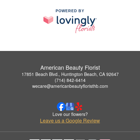
POWERED BY
American Beauty Florist
17851 Beach Blvd., Huntington Beach, CA 92647
(714) 842-6414
wecare@americanbeautyfloristhb.com
Love our flowers?
Leave us a Google Review