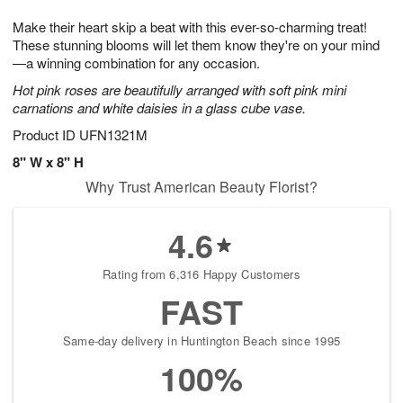
1
1
g
e
0
1
Make their heart skip a beat with this ever-so-charming treat!
9
s
These stunning blooms will let them know they're on your mind
—a winning combination for any occasion.
Hot pink roses are beautifully arranged with soft pink mini
carnations and white daisies in a glass cube vase.
Product ID
UFN1321M
8" W x 8" H
Why Trust American Beauty Florist?
4.6
Rating from 6,316 Happy Customers
FAST
Same-day delivery in Huntington Beach since 1995
100%