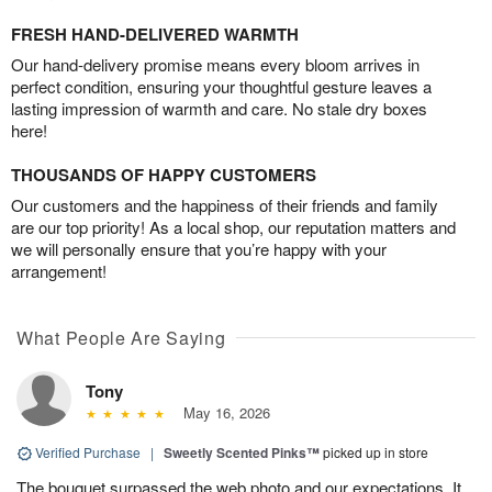
FRESH HAND-DELIVERED WARMTH
Our hand-delivery promise means every bloom arrives in
perfect condition, ensuring your thoughtful gesture leaves a
lasting impression of warmth and care. No stale dry boxes
here!
THOUSANDS OF HAPPY CUSTOMERS
Our customers and the happiness of their friends and family
are our top priority! As a local shop, our reputation matters and
we will personally ensure that you’re happy with your
arrangement!
What People Are Saying
Tony
May 16, 2026
Verified Purchase
|
Sweetly Scented Pinks™
picked up in store
The bouquet surpassed the web photo and our expectations. It