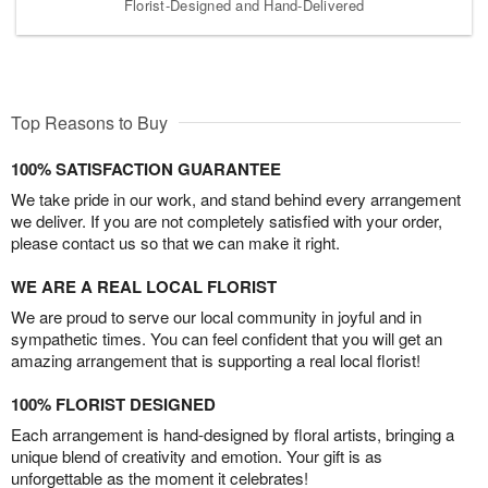
Florist-Designed and Hand-Delivered
Top Reasons to Buy
100% SATISFACTION GUARANTEE
We take pride in our work, and stand behind every arrangement
we deliver. If you are not completely satisfied with your order,
please contact us so that we can make it right.
WE ARE A REAL LOCAL FLORIST
We are proud to serve our local community in joyful and in
sympathetic times. You can feel confident that you will get an
amazing arrangement that is supporting a real local florist!
100% FLORIST DESIGNED
Each arrangement is hand-designed by floral artists, bringing a
unique blend of creativity and emotion. Your gift is as
unforgettable as the moment it celebrates!