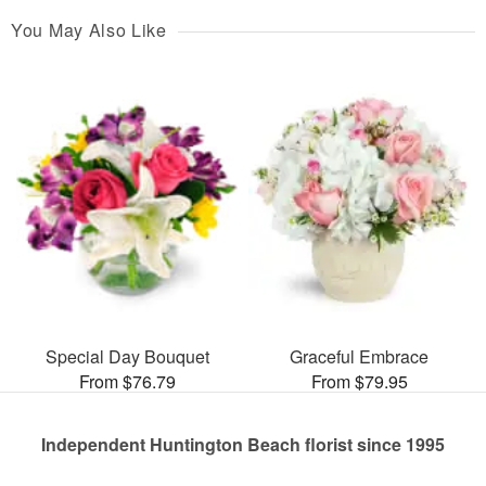
You May Also Like
Special Day Bouquet
Graceful Embrace
From $76.79
From $79.95
Independent Huntington Beach florist since 1995