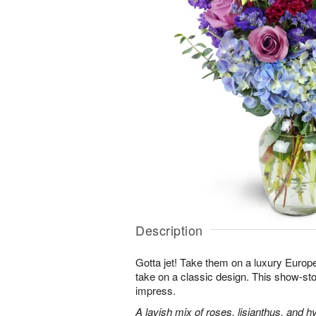
Description
Gotta jet! Take them on a luxury Europ
take on a classic design. This show-sto
impress.
A lavish mix of roses, lisianthus, and h