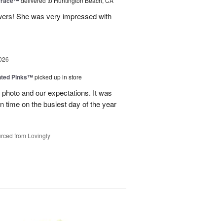
rrace™
delivered to Huntington Beach, CA
wers! She was very impressed with
026
nted Pinks™
picked up in store
photo and our expectations. It was
 on time on the busiest day of the year
rced from Lovingly