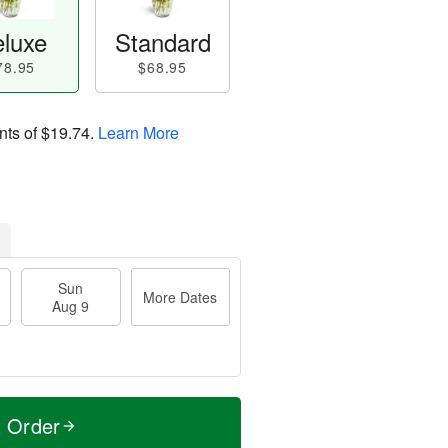
luxe
Standard
78.95
$68.95
nts of
$19.74
.
Learn More
Sun
More Dates
Aug 9
t Order