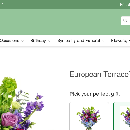
!*
Proud
Occasions
Birthday
Sympathy and Funeral
Flowers, 
European Terrac
Pick your perfect gift: