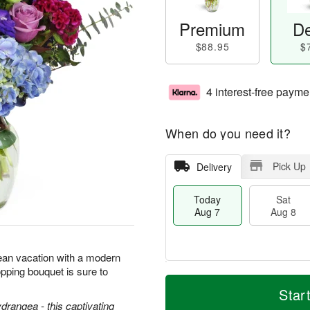
Premium
De
$88.95
$
4 interest-free payme
When do you need it?
Pick Up
Delivery
Today
Sat
Aug 7
Aug 8
ean vacation with a modern
pping bouquet is sure to
T
M
o
S
S
o
Star
d
a
u
r
ydrangea - this captivating