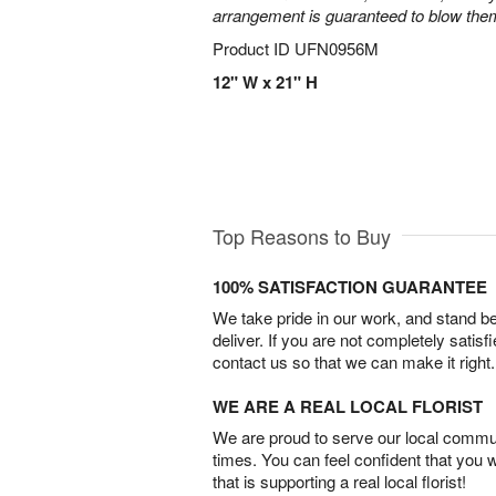
arrangement is guaranteed to blow the
Product ID
UFN0956M
12" W x 21" H
Top Reasons to Buy
100% SATISFACTION GUARANTEE
We take pride in our work, and stand 
deliver. If you are not completely satisf
contact us so that we can make it right.
WE ARE A REAL LOCAL FLORIST
We are proud to serve our local commun
times. You can feel confident that you 
that is supporting a real local florist!