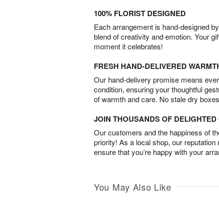
100% FLORIST DESIGNED
Each arrangement is hand-designed by fl
blend of creativity and emotion. Your gif
moment it celebrates!
FRESH HAND-DELIVERED WARMT
Our hand-delivery promise means every
condition, ensuring your thoughtful ges
of warmth and care. No stale dry boxes
JOIN THOUSANDS OF DELIGHTE
Our customers and the happiness of thei
priority! As a local shop, our reputation
ensure that you’re happy with your arr
You May Also Like