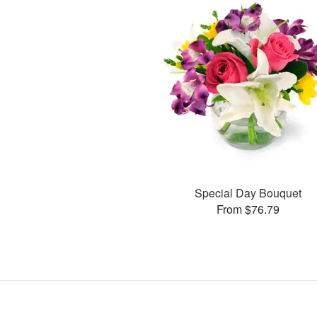
Special Day Bouquet
From $76.79