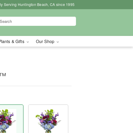
ly Serving Huntington Beach, CA since 1995
Plants & Gifts
Our Shop
e™