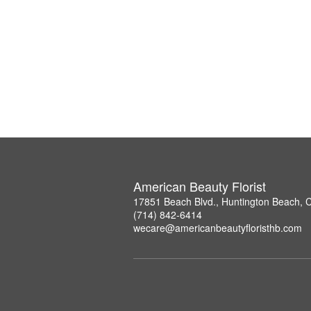
American Beauty Florist
17851 Beach Blvd., Huntington Beach, 
(714) 842-6414
wecare@americanbeautyfloristhb.com