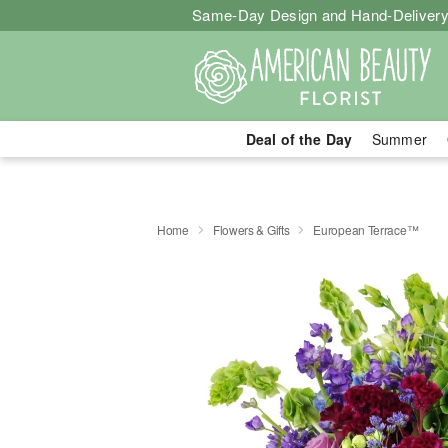
Same-Day Design and Hand-Delivery
Deal of the Day
Summer
Home
Flowers & Gifts
European Terrace™