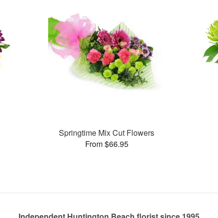
Springtime Mix Cut Flowers
From $66.95
Independent Huntington Beach florist since 1995