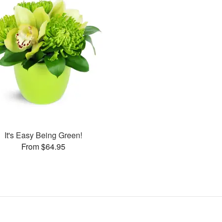
It's Easy Being Green!
From $64.95