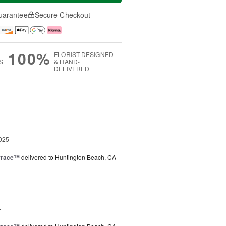
uarantee
Secure Checkout
100%
FLORIST-DESIGNED
S
& HAND-
DELIVERED
g
025
rrace™
delivered to Huntington Beach, CA
4