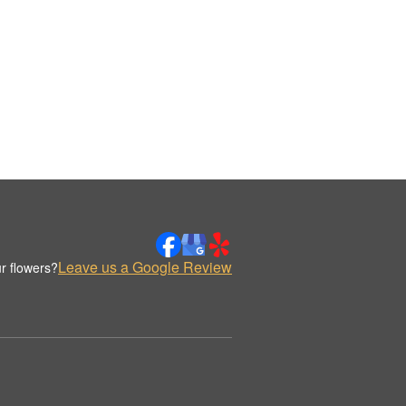
Leave us a Google Review
r flowers?