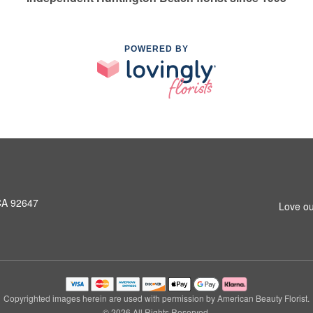
POWERED BY
CA 92647
Love ou
Copyrighted images herein are used with permission by American Beauty Florist.
© 2026 All Rights Reserved.