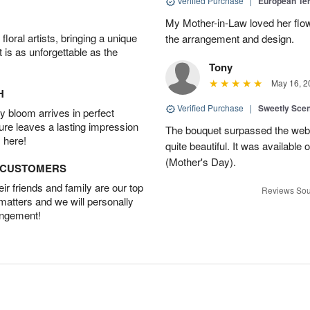
Verified Purchase
|
European Te
My Mother-in-Law loved her flo
oral artists, bringing a unique
the arrangement and design.
t is as unforgettable as the
Tony
May 16, 2
H
Verified Purchase
|
Sweetly Sce
 bloom arrives in perfect
ture leaves a lasting impression
The bouquet surpassed the web 
 here!
quite beautiful. It was available
(Mother's Day).
D CUSTOMERS
r friends and family are our top
Reviews Sou
 matters and we will personally
angement!