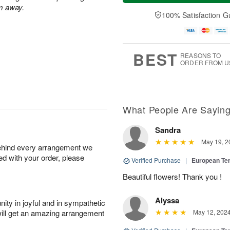
a
t
n
e
m away.
y
A
A
D
100% Satisfaction G
A
u
u
a
u
g
g
t
g
8
9
e
7
s
BEST
REASONS TO
ORDER FROM U
What People Are Sayin
Sandra
May 19, 2
behind every arrangement we
ied with your order, please
Verified Purchase
|
European Te
Beautiful flowers! Thank you !
Alyssa
ity in joyful and in sympathetic
will get an amazing arrangement
May 12, 202